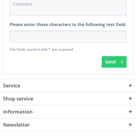
Please enter these characters in the following text field.
The fields marked with * are required.
Send
Service
Shop service
Information
Newsletter