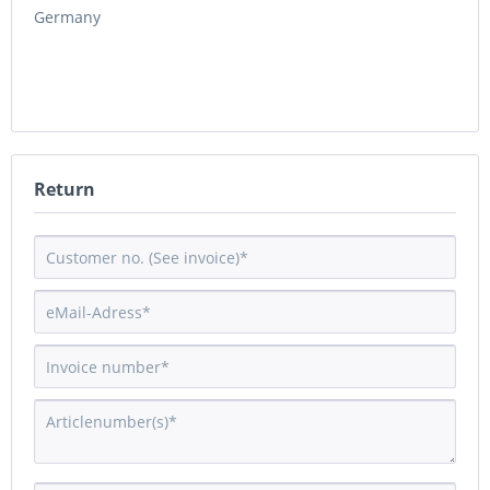
Germany
Return