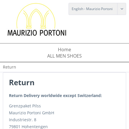
Home
ALL MEN SHOES
Return
Return
Return Delivery worldwide except Switzerland:
Grenzpaket Pilss
Maurizio Portoni GmbH
Industriestr. 8
79801 Hohentengen